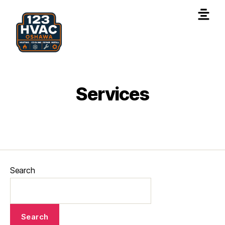
Services
Search
Search