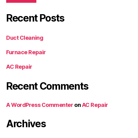
Recent Posts
Duct Cleaning
Furnace Repair
AC Repair
Recent Comments
A WordPress Commenter
on
AC Repair
Archives