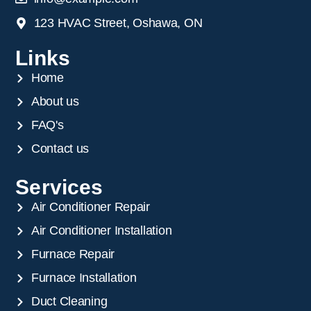
123 HVAC Street, Oshawa, ON
Links
Home
About us
FAQ's
Contact us
Services
Air Conditioner Repair
Air Conditioner Installation
Furnace Repair
Furnace Installation
Duct Cleaning