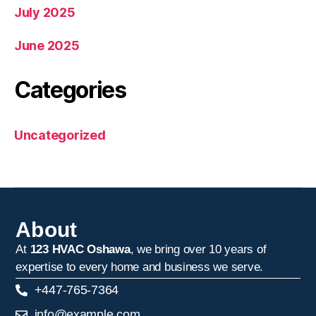
July 2025
June 2025
Categories
Uncategorized
About
At
123 HVAC Oshawa
, we bring over 10 years of
expertise to every home and business we serve.
+447-765-7364
info@example.com