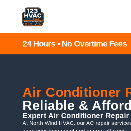
24 Hours • No Overtime Fees
Air Conditioner
Reliable & Affor
Expert Air Conditioner Repai
At North Wind HVAC, our AC repair services 
keep your home cool and energy efficient.