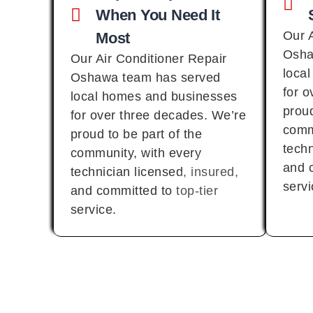
When You Need It
Our 
Most
Osha
Our Air Conditioner Repair
loca
Oshawa team has served
for 
local homes and businesses
proud
for over three decades. We’re
comm
proud to be part of the
techn
community, with every
and c
technician licensed, insured,
servi
and committed to top-tier
service.