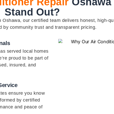
itioner Repair
Oshawa 
Stand Out?
Oshawa, our certified team delivers honest, high-qua
d by community trust and transparent pricing.
nals
has served local homes
’re proud to be part of
sed, insured, and
Service
ates ensure you know
rformed by certified
rmance and peace of