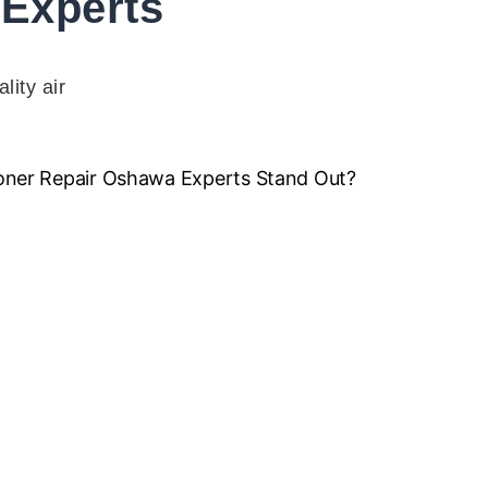
Experts
lity air