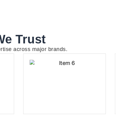
We Trust
rtise across major brands.