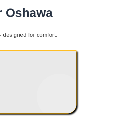
ir Oshawa
 designed for comfort,
t