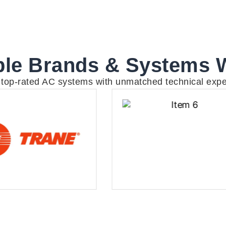
le Brands & Systems 
g top-rated AC systems with unmatched technical expe