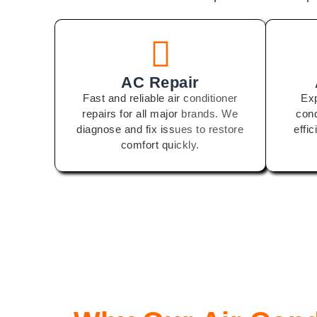
AC Repair
Fast and reliable air conditioner
Exp
repairs for all major brands. We
cond
diagnose and fix issues to restore
effi
comfort quickly.