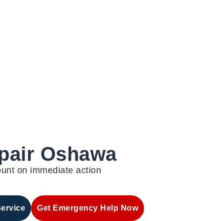
epair Oshawa
ount on immediate action
Service
Get Emergency Help Now