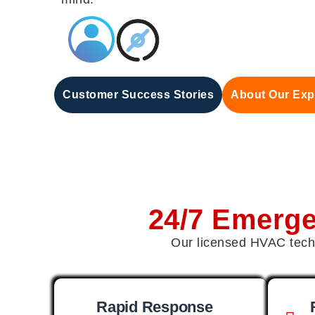
Customer Success Stories
About Our Exp
24/7 Emerg
Our licensed HVAC techn
Rapid Response