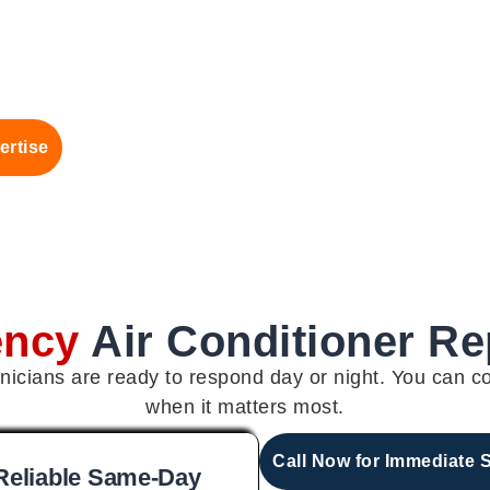
ertise
ency
Air Conditioner R
icians are ready to respond day or night. You can c
when it matters most.
Call Now for Immediate 
Reliable Same-Day