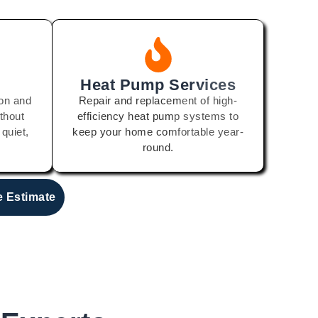
Heat Pump Services
ion and
Repair and replacement of high-
thout
efficiency heat pump systems to
 quiet,
keep your home comfortable year-
round.
e Estimate