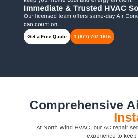
Immediate & Trusted HVAC So
Our licensed team offers same-day Air Condi
can count on.
Get a Free Quote
1 (877) 707-1615
Comprehensive Ai
Inst
At North Wind HVAC, our AC repair servi
experience to keep 