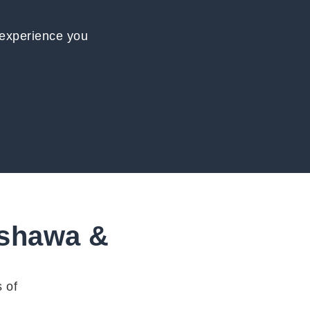
 experience you
Oshawa &
 of