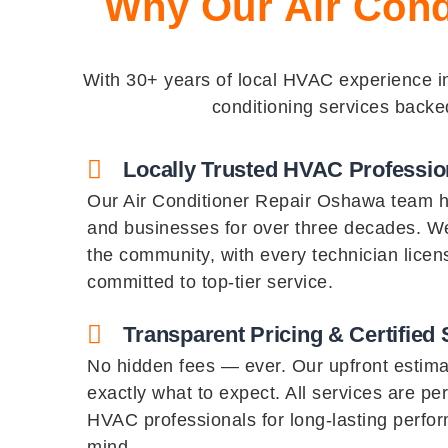
Why Our Air Cond
With 30+ years of local HVAC experience in 
conditioning services backe
Locally Trusted HVAC Professio
Our Air Conditioner Repair Oshawa team 
and businesses for over three decades. We
the community, with every technician licen
committed to top-tier service.
Transparent Pricing & Certified 
No hidden fees — ever. Our upfront estim
exactly what to expect. All services are pe
HVAC professionals for long-lasting perfo
mind.