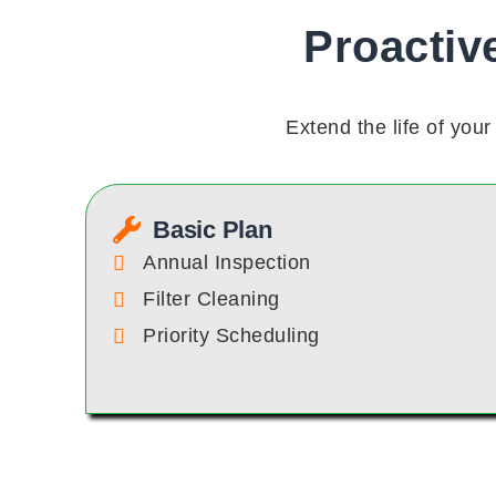
Proactiv
Extend the life of yo
Basic Plan
Annual Inspection
Filter Cleaning
Priority Scheduling