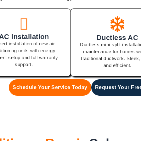
AC Installation
Ductless AC
ert installation of new air
Ductless mini-split installat
itioning units with energy-
maintenance for homes wi
cient setup and full warranty
traditional ductwork. Sleek,
support.
and efficient.
Schedule Your Service Today
Request Your Fre